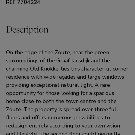
REF 7704224
Description
On the edge of the Zoute, near the green
surroundings of the Graaf Jansdijk and the
charming Old Knokke, lies this characterful corner
residence with wide façades and large windows
providing exceptional natural light. A rare
opportunity for those looking for a spacious
home close to both the town centre and the
Zoute. The property is spread over three full
floors and offers numerous possibilities to
redesign entirely according to your own vision
and lifestyle. The second floor could perfectly