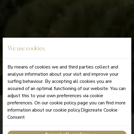
We use cookies.
By means of cookies we and third parties collect and
analyse information about your visit and improve your
surfing behaviour. By accepting all cookies you are
assured of an optimal functioning of our website. You can
adjust this to your own preferences via cookie
preferences. On our cookie policy page you can find more
information about our cookie policy.Digicreate Cookie
Consent