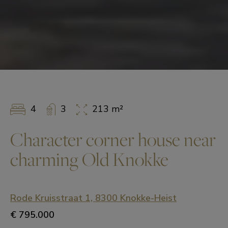
4
3
213 m²
Character corner house near
charming Old Knokke
Rode Kruisstraat 1, 8300 Knokke-Heist
€ 795.000