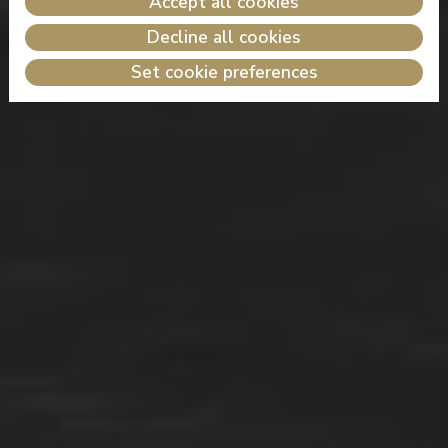
Accept all cookies
Decline all cookies
Set cookie preferences