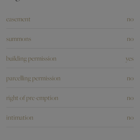
easement
no
summons
no
building permission
yes
parcelling permission
no
right of pre-emption
no
intimation
no