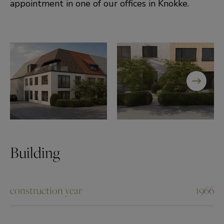
appointment in one of our offices in Knokke.
Building
construction year
1966