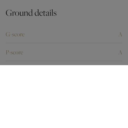
Ground details
G-score
A
P-score
A
Energy Certificates
Energy certif. class
F
Energy consumption (kwh/m²/y)
515