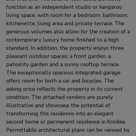
function as an independent studio or kangaroo
living space, with room for a bedroom, bathroom,
kitchenette, living area and private terrace. The
generous volumes also allow for the creation of a
contemporary luxury home finished to a high
standard. In addition, the property enjoys three
pleasant outdoor spaces: a front garden, a
patio/city garden and a sunny rooftop terrace.
The exceptionally spacious integrated garage
offers room for both a car and bicycles. The
asking price reflects the property in its current
condition. The attached renders are purely
illustrative and showcase the potential of
transforming this residence into an elegant
second home or permanent residence in Knokke.
Permittable architectural plans can be viewed by