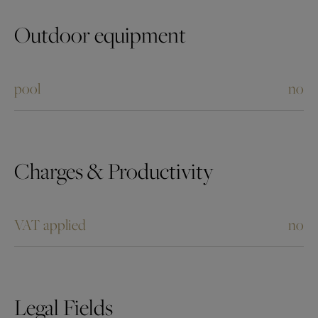
Outdoor equipment
pool
no
Charges & Productivity
VAT applied
no
Legal Fields