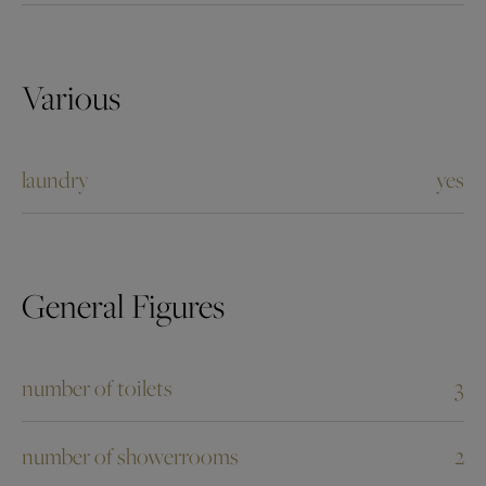
Various
laundry
yes
General Figures
number of toilets
3
number of showerrooms
2