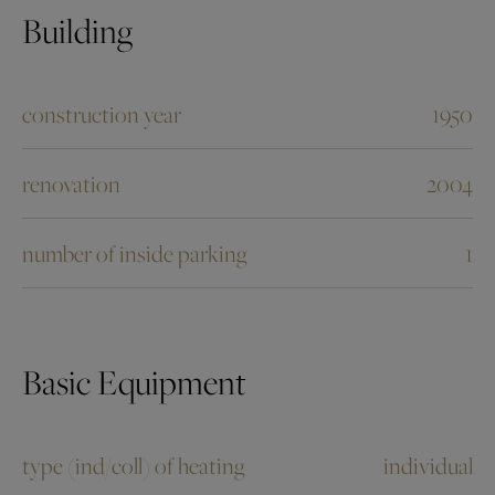
Building
construction year
1950
renovation
2004
number of inside parking
1
Basic Equipment
type (ind/coll) of heating
individual