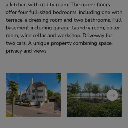
a kitchen with utility room. The upper floors
offer four full-sized bedrooms, including one with
terrace, a dressing room and two bathrooms. Full
basement including garage, laundry room, boiler
room, wine cellar and workshop. Driveway for
two cars. A unique property combining space,
privacy and views.