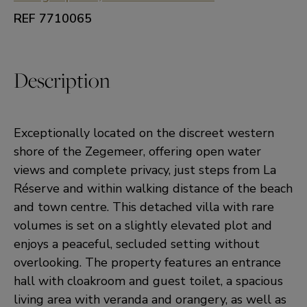
REF 7710065
Description
Exceptionally located on the discreet western
shore of the Zegemeer, offering open water
views and complete privacy, just steps from La
Réserve and within walking distance of the beach
and town centre. This detached villa with rare
volumes is set on a slightly elevated plot and
enjoys a peaceful, secluded setting without
overlooking. The property features an entrance
hall with cloakroom and guest toilet, a spacious
living area with veranda and orangery, as well as