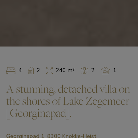
4
2
240 m²
2
1
A stunning, detached villa on
the shores of Lake Zegemeer
[Georginapad].
Georginapad 1, 8300 Knokke-Heist