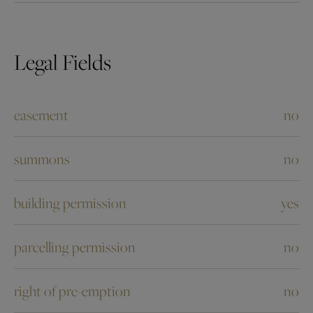
Legal Fields
easement
no
summons
no
building permission
yes
parcelling permission
no
right of pre-emption
no