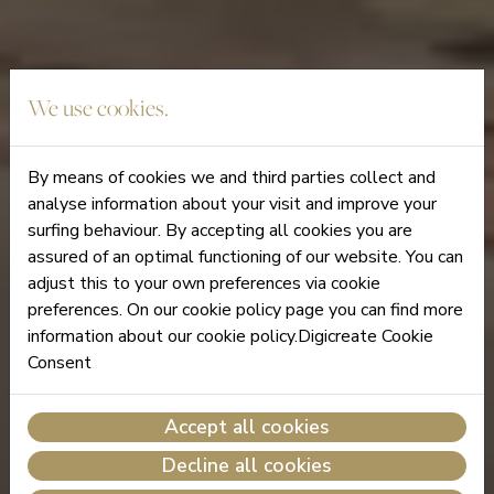
We use cookies.
By means of cookies we and third parties collect and
analyse information about your visit and improve your
surfing behaviour. By accepting all cookies you are
assured of an optimal functioning of our website. You can
adjust this to your own preferences via cookie
preferences. On our cookie policy page you can find more
information about our cookie policy.Digicreate Cookie
Consent
Accept all cookies
Decline all cookies