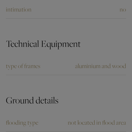
intimation
no
Technical Equipment
type of frames
aluminium and wood
Ground details
flooding type
not located in flood area