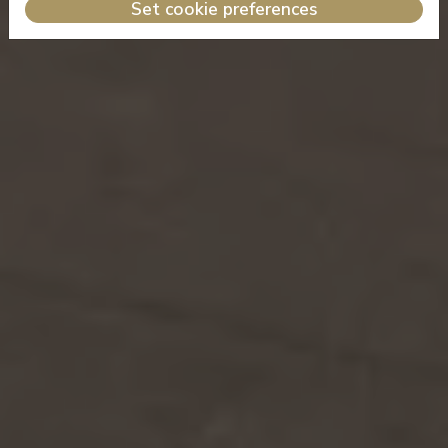
Set cookie preferences