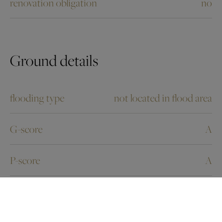
renovation obligation
no
Ground details
flooding type
not located in flood area
G-score
A
P-score
A