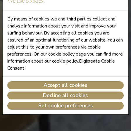
We use cookies.
By means of cookies we and third parties collect and
analyse information about your visit and improve your
surfing behaviour. By accepting all cookies you are
assured of an optimal functioning of our website. You can
adjust this to your own preferences via cookie
preferences. On our cookie policy page you can find more
information about our cookie policy.Digicreate Cookie
Consent
Accept all cookies
Decline all cookies
Set cookie preferences