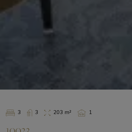
3
3
203 m²
1
10023