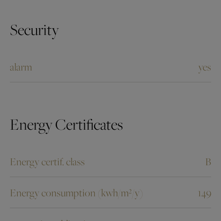
Security
alarm
yes
Energy Certificates
Energy certif. class
B
Energy consumption (kwh/m²/y)
149