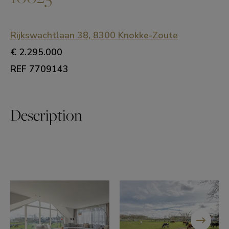
Rijkswachtlaan 38, 8300 Knokke-Zoute
€ 2.295.000
REF 7709143
Description