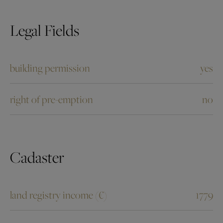
Legal Fields
building permission
yes
right of pre-emption
no
Cadaster
land registry income (€)
1779