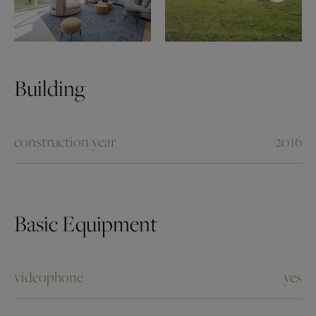
Building
construction year
2016
Basic Equipment
videophone
yes