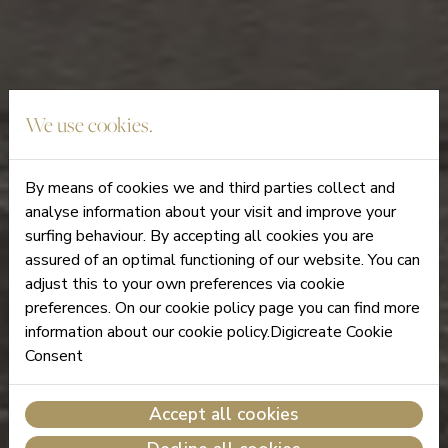
We use cookies.
By means of cookies we and third parties collect and
analyse information about your visit and improve your
surfing behaviour. By accepting all cookies you are
assured of an optimal functioning of our website. You can
adjust this to your own preferences via cookie
preferences. On our cookie policy page you can find more
information about our cookie policy.Digicreate Cookie
Consent
Accept all cookies