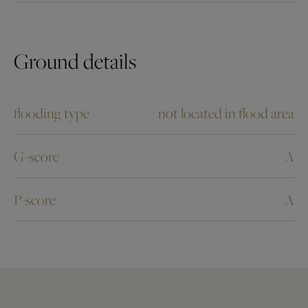
Ground details
flooding type
not located in flood area
G-score
A
P-score
A