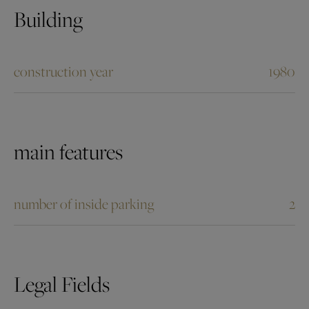
Building
construction year
1980
main features
number of inside parking
2
Legal Fields