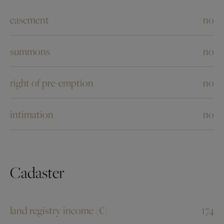
easement
no
summons
no
right of pre-emption
no
intimation
no
Cadaster
land registry income (€)
174