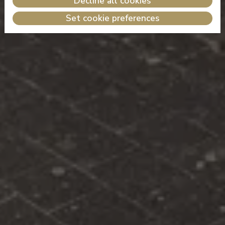
Decline all cookies
Set cookie preferences