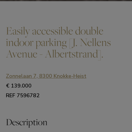
Easily accessible double
indoor parking [J. Nellens
Avenue - Albertstrand].
Zonnelaan 7, 8300 Knokke-Heist
€ 139.000
REF 7596782
Description