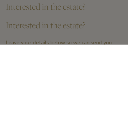
Interested in the estate?
Interested in the estate?
Leave your details below so we can send you
more information.
Name and firstname
*
Email
*
Telephone number
*