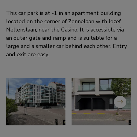
This car park is at -1 in an apartment building
located on the corner of Zonnelaan with Jozef
Nellenslaan, near the Casino. It is accessible via
an outer gate and ramp and is suitable for a
large and a smaller car behind each other. Entry
and exit are easy.