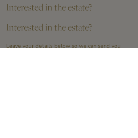
Interested in the estate?
Interested in the estate?
Leave your details below so we can send you
more information.
Name and firstname
*
Email
*
Telephone number
*