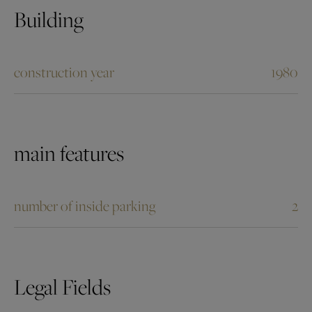
Building
construction year
1980
main features
number of inside parking
2
Legal Fields