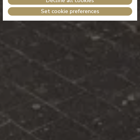
Decline all cookies
Set cookie preferences