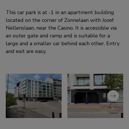
This car park is at -1 in an apartment building
located on the corner of Zonnelaan with Jozef
Nellenslaan, near the Casino. It is accessible via
an outer gate and ramp and is suitable for a
large and a smaller car behind each other. Entry
and exit are easy.