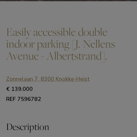
Easily accessible double
indoor parking [J. Nellens
Avenue - Albertstrand].
Zonnelaan 7, 8300 Knokke-Heist
€ 139.000
REF 7596782
Description