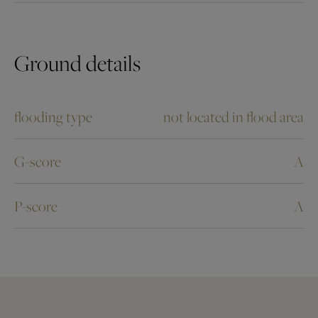
Ground details
flooding type
not located in flood area
G-score
A
P-score
A