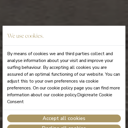
We use cookies.
By means of cookies we and third parties collect and
analyse information about your visit and improve your
surfing behaviour. By accepting all cookies you are
assured of an optimal functioning of our website. You can
adjust this to your own preferences via cookie
preferences. On our cookie policy page you can find more
information about our cookie policy.Digicreate Cookie
Consent
Accept all cookies