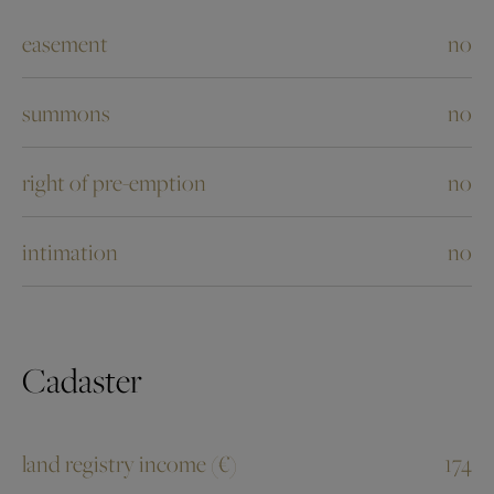
easement
no
summons
no
right of pre-emption
no
intimation
no
Cadaster
land registry income (€)
174