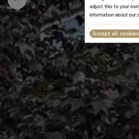
adjust this to your ow
information about our 
Accept all cookies