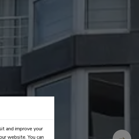
sit and improve your
 our website. You can