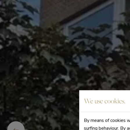
We use cookies.
By means of cookies we
surfing behaviour. By a