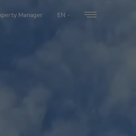
operty Manager
EN