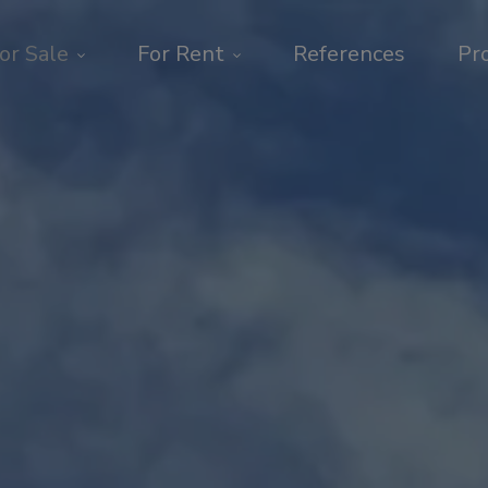
or Sale
For Rent
References
Pr