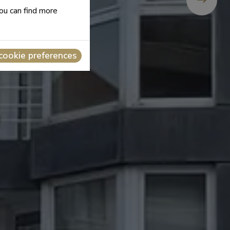
you can find more
cookie preferences