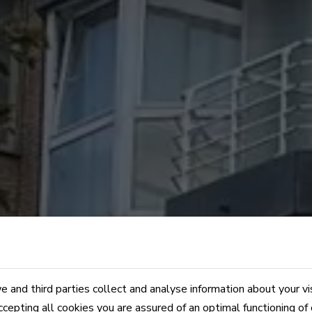
 and third parties collect and analyse information about your vi
ccepting all cookies you are assured of an optimal functioning of