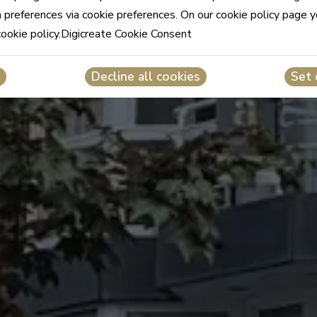
n preferences via cookie preferences. On our cookie policy page 
cookie policy.Digicreate Cookie Consent
Decline all cookies
Set 