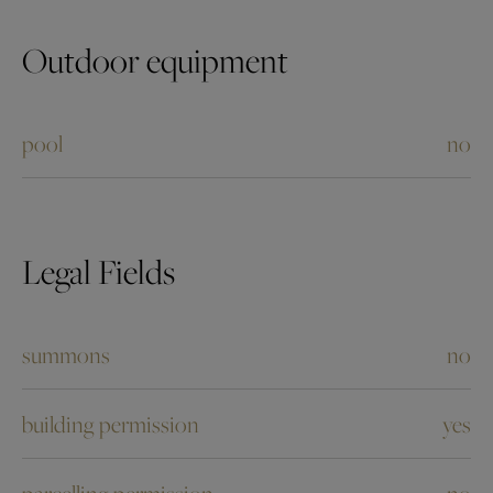
Outdoor equipment
pool
no
Legal Fields
summons
no
building permission
yes
parcelling permission
no