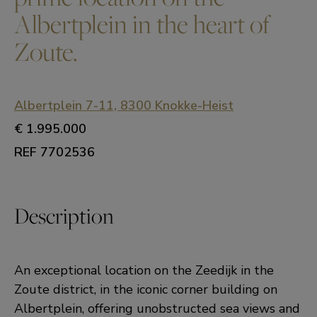
Albertplein in the heart of
Zoute.
Albertplein 7-11, 8300 Knokke-Heist
€ 1.995.000
REF 7702536
Description
An exceptional location on the Zeedijk in the
Zoute district, in the iconic corner building on
Albertplein, offering unobstructed sea views and