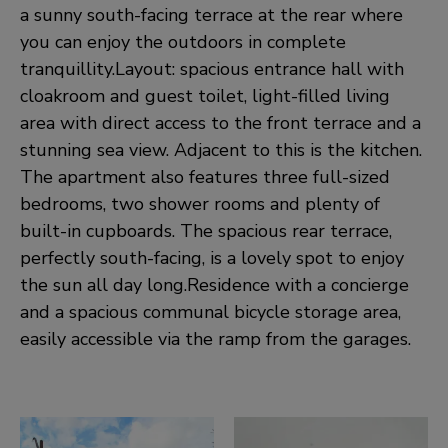
a sunny south-facing terrace at the rear where
you can enjoy the outdoors in complete
tranquillity.Layout: spacious entrance hall with
cloakroom and guest toilet, light-filled living
area with direct access to the front terrace and a
stunning sea view. Adjacent to this is the kitchen.
The apartment also features three full-sized
bedrooms, two shower rooms and plenty of
built-in cupboards. The spacious rear terrace,
perfectly south-facing, is a lovely spot to enjoy
the sun all day long.Residence with a concierge
and a spacious communal bicycle storage area,
easily accessible via the ramp from the garages.