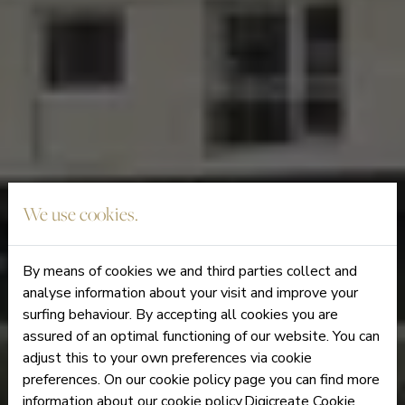
We use cookies.
By means of cookies we and third parties collect and
analyse information about your visit and improve your
surfing behaviour. By accepting all cookies you are
assured of an optimal functioning of our website. You can
adjust this to your own preferences via cookie
preferences. On our cookie policy page you can find more
information about our cookie policy.Digicreate Cookie