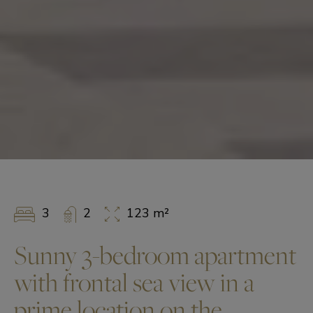
3
2
123 m²
Sunny 3-bedroom apartment
with frontal sea view in a
prime location on the