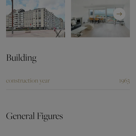
Building
construction year
1963
General Figures