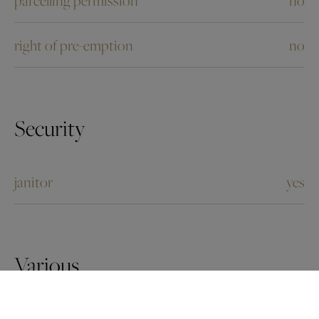
right of pre-emption
no
Security
janitor
yes
Various
pets allowed
yes