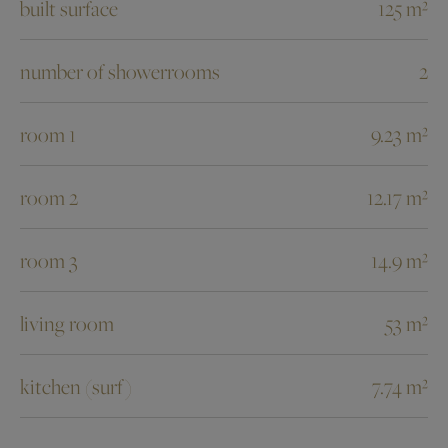
built surface
125 m²
number of showerrooms
2
room 1
9.23 m²
room 2
12.17 m²
room 3
14.9 m²
living room
53 m²
kitchen (surf)
7.74 m²