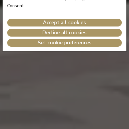
Consent
Accept all cookies
Decline all cookies
Set cookie preferences