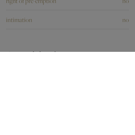
right of pre-emption
no
intimation
no
Ground details
flooding type
not located in flood area
G-score
B
P-score
B