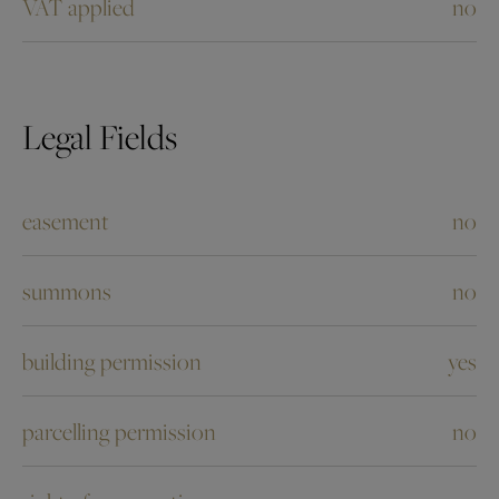
VAT applied
no
Legal Fields
easement
no
summons
no
building permission
yes
parcelling permission
no