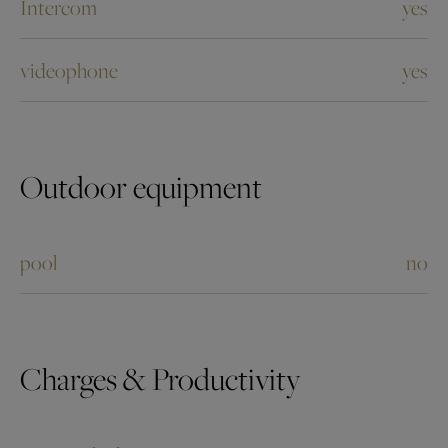
Intercom
yes
videophone
yes
Outdoor equipment
pool
no
Charges & Productivity