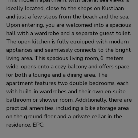
This modern apartment with lateral sea views is
ideally located, close to the shops on Kustlaan
and just a few steps from the beach and the sea.
Upon entering, you are welcomed into a spacious
hall with a wardrobe and a separate guest toilet.
The open kitchen is fully equipped with modern
appliances and seamlessly connects to the bright
living area. This spacious living room, 6 meters
wide, opens onto a cozy balcony and offers space
for both a lounge and a dining area. The
apartment features two double bedrooms, each
with built-in wardrobes and their own en-suite
bathroom or shower room. Additionally, there are
practical amenities, including a bike storage area
on the ground floor and a private cellar in the
residence. EPC: