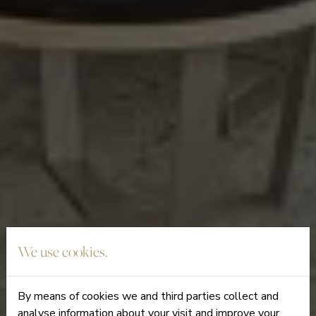
We use cookies.
By means of cookies we and third parties collect and
analyse information about your visit and improve your