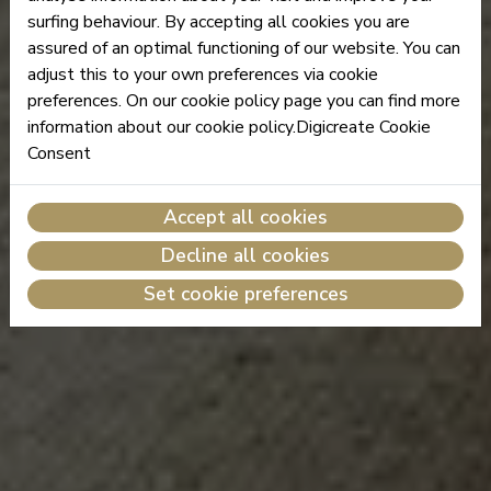
surfing behaviour. By accepting all cookies you are
assured of an optimal functioning of our website. You can
adjust this to your own preferences via cookie
preferences. On our cookie policy page you can find more
information about our cookie policy.Digicreate Cookie
Consent
Accept all cookies
Decline all cookies
Set cookie preferences