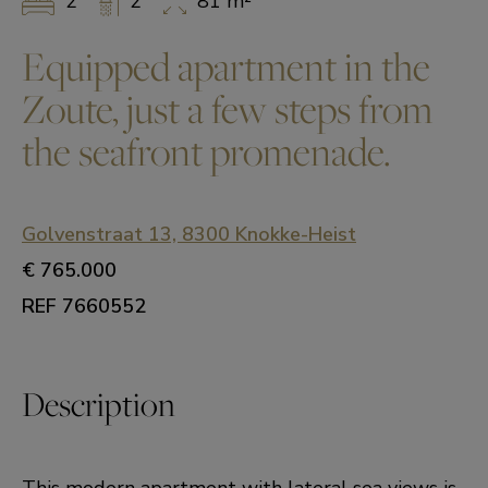
2
2
81 m²
Equipped apartment in the
Zoute, just a few steps from
the seafront promenade.
Golvenstraat 13, 8300 Knokke-Heist
€ 765.000
REF 7660552
Description