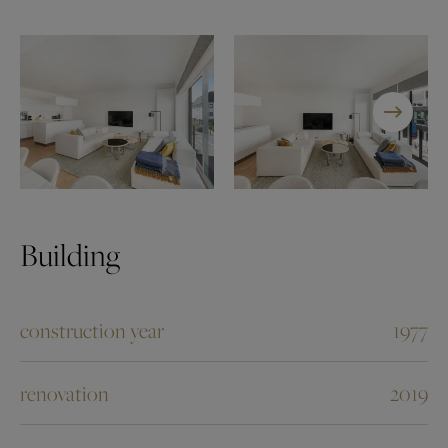
Building
construction year
1977
renovation
2019