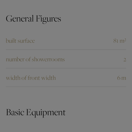
General Figures
built surface
81 m²
number of showerrooms
2
width of front width
6 m
Basic Equipment